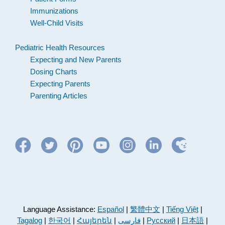
Immunizations
Well-Child Visits
Pediatric Health Resources
Expecting and New Parents
Dosing Charts
Expecting Parents
Parenting Articles
Language Assistance:
Español
|
繁體中文
|
Tiếng Việt
|
Tagalog
|
한국어
|
Հայերեն
|
فارسی
|
Русский
|
日本語
|