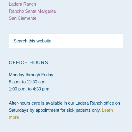
Ladera Ranch
Rancho Santa Margarita
San Clemente
Search
this
website
OFFICE HOURS
Monday through Friday
8 a.m. to 11:30 a.m.
1:00 p.m. to 4:30 p.m.
After-hours care is available in our Ladera Ranch office on
Saturdays by appointment for sick patients only.
Learn
more