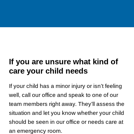
If you are unsure what kind of
care your child needs
If your child has a minor injury or isn’t feeling
well, call our office and speak to one of our
team members right away. They’ll assess the
situation and let you know whether your child
should be seen in our office or needs care at
an emergency room.