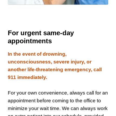
For urgent same-day
appointments
In the event of drowning,
unconsciousness, severe injury, or
another life-threatening emergency, call
911 immediately.
For your own convenience, always call for an
appointment before coming to the office to
minimize your wait time. We can always work