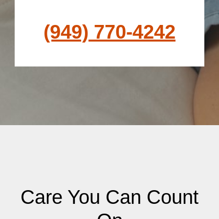
(949) 770-4242
Care You Can Count