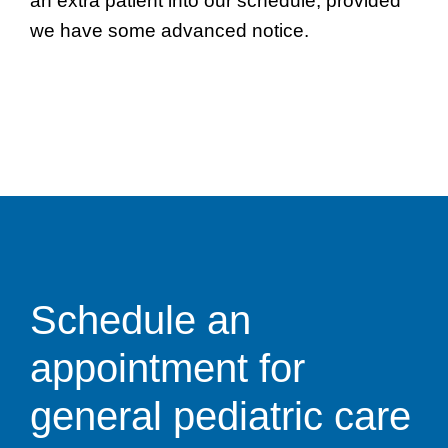
an extra patient into our schedule, provided
we have some advanced notice.
Schedule an
appointment for
general pediatric care