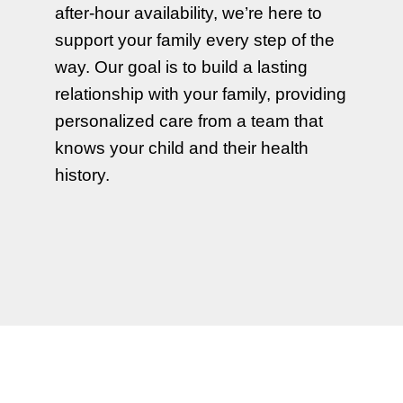
after-hour availability, we’re here to
support your family every step of the
way. Our goal is to build a lasting
relationship with your family, providing
personalized care from a team that
knows your child and their health
history.