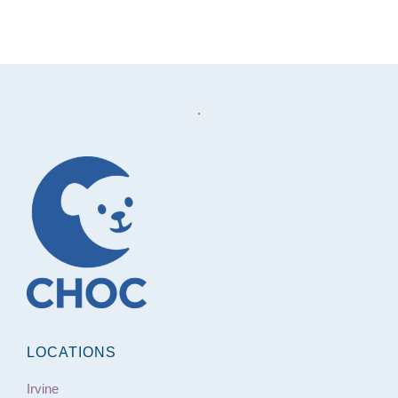
Footer
.
LOCATIONS
Irvine