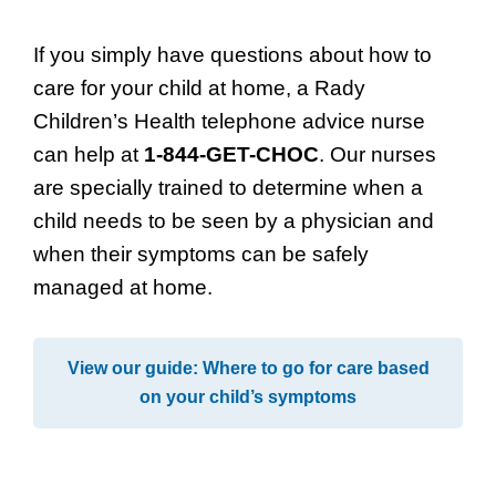
If you simply have questions about how to
care for your child at home, a Rady
Children’s Health telephone advice nurse
can help at
1-844-GET-CHOC
. Our nurses
are specially trained to determine when a
child needs to be seen by a physician and
when their symptoms can be safely
managed at home.
View our guide: Where to go for care based
on your child’s symptoms