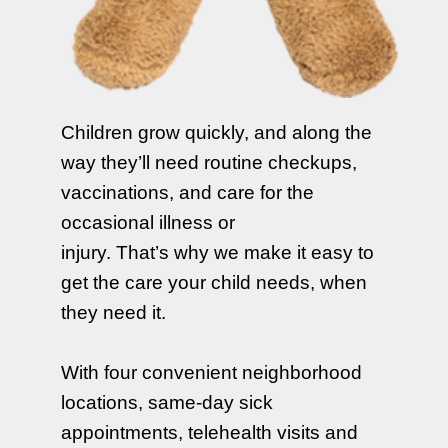
Children grow quickly, and along the
way they’ll need routine checkups,
vaccinations, and care for the
occasional illness or
injury. That’s why we make it easy to
get the care your child needs, when
they need it.
With four convenient neighborhood
locations, same-day sick
appointments, telehealth visits and