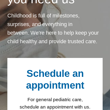
Childhood is full of milestones,
surprises, and everything in
between. We’re here to help keep your
child healthy and provide trusted care.
Schedule an
appointment
For general pediatric care,
schedule an appointment with us.