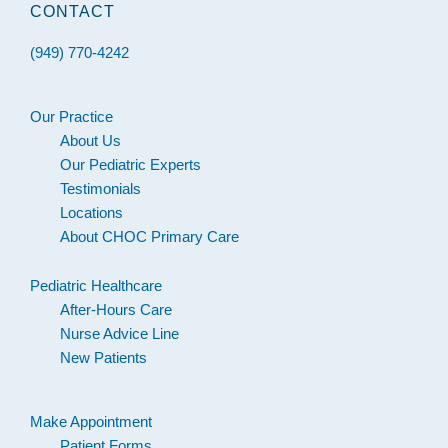
CONTACT
(949) 770-4242
Our Practice
About Us
Our Pediatric Experts
Testimonials
Locations
About CHOC Primary Care
Pediatric Healthcare
After-Hours Care
Nurse Advice Line
New Patients
Make Appointment
Patient Forms