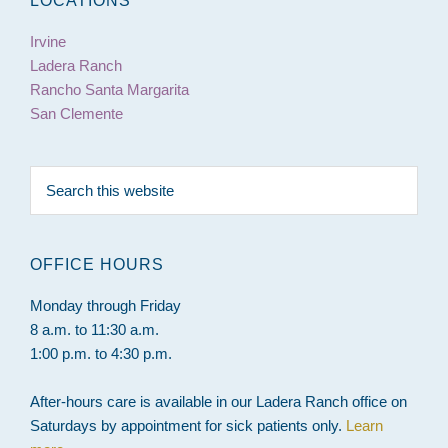
LOCATIONS
Irvine
Ladera Ranch
Rancho Santa Margarita
San Clemente
Search
this
website
OFFICE HOURS
Monday through Friday
8 a.m. to 11:30 a.m.
1:00 p.m. to 4:30 p.m.
After-hours care is available in our Ladera Ranch office on
Saturdays by appointment for sick patients only.
Learn