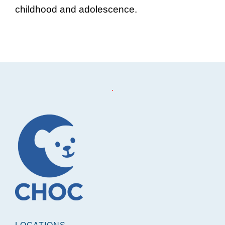
childhood and adolescence.
Footer
.