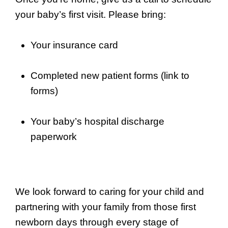
your baby’s first visit. Please bring:
Your insurance card
Completed new patient forms (link to
forms)
Your baby’s hospital discharge
paperwork
We look forward to caring for your child and
partnering with your family from those first
newborn days through every stage of