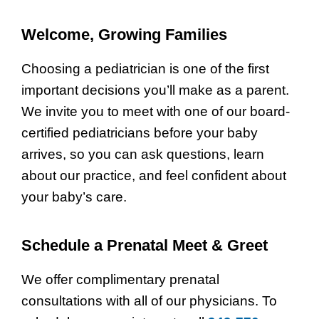
Welcome, Growing Families
Choosing a pediatrician is one of the first
important decisions you’ll make as a parent.
We invite you to meet with one of our board-
certified pediatricians before your baby
arrives, so you can ask questions, learn
about our practice, and feel confident about
your baby’s care.
Schedule a Prenatal Meet & Greet
We offer complimentary prenatal
consultations with all of our physicians. To