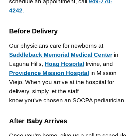
schedule an appointment, call
949-770-
4242
.
Before Delivery
Our physicians care for newborns at
Saddleback Memorial Medical Center
in
Laguna Hills,
Hoag Hospital
Irvine, and
Providence Mission Hospital
in Mission
Viejo. When you arrive at the hospital for
delivery, simply let the staff
know you’ve chosen an SOCPA pediatrician.
After Baby Arrives
Once you’re home, give us a call to schedule