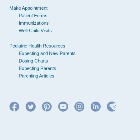
Make Appointment
Patient Forms
Immunizations
Well-Child Visits
Pediatric Health Resources
Expecting and New Parents
Dosing Charts
Expecting Parents
Parenting Articles