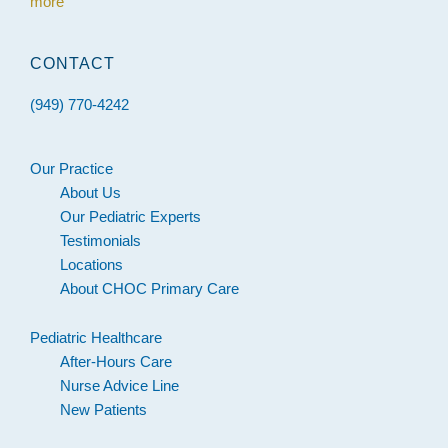
more
CONTACT
(949) 770-4242
Our Practice
About Us
Our Pediatric Experts
Testimonials
Locations
About CHOC Primary Care
Pediatric Healthcare
After-Hours Care
Nurse Advice Line
New Patients