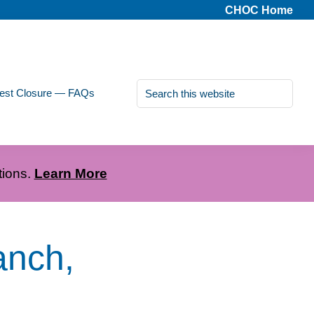
CHOC Home
Search
est Closure — FAQs
this
website
tions.
Learn More
anch,