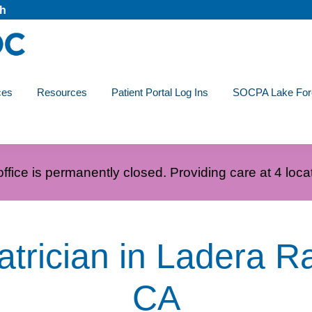
ch
ces
Resources
Patient Portal Log Ins
SOCPA Lake For
ffice is permanently closed. Providing care at 4 loca
atrician in Ladera R
CA