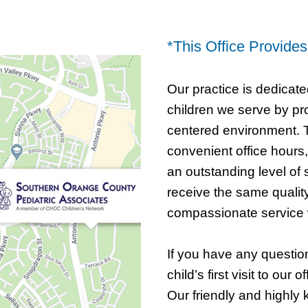
*This Office Provide
Our practice is dedicate
children we serve by pro
centered environment. T
convenient office hours,
an outstanding level of 
receive the same qualit
compassionate service 
If you have any questio
child’s first visit to our o
Our friendly and highly 