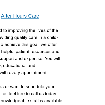
s
After Hours Care
d to improving the lives of the
viding quality care in a child-
o achieve this goal, we offer
 helpful patient resources and
support and expertise. You will
y, educational and
with every appointment.
ns or want to schedule your
ffice, feel free to call us today.
knowledgeable staff is available