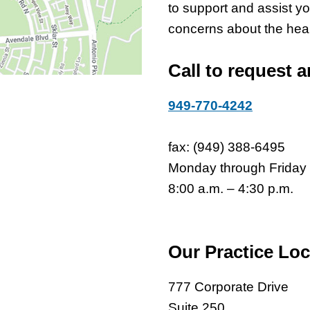
to support and assist y
concerns about the healt
Call to request 
949-770-4242
fax: (949) 388-6495
Monday through Friday
8:00 a.m. – 4:30 p.m.
Our Practice Loc
777 Corporate Drive
Suite 250