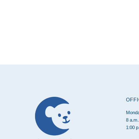
Footer
OFF
Monda
8 a.m.
1:00 p