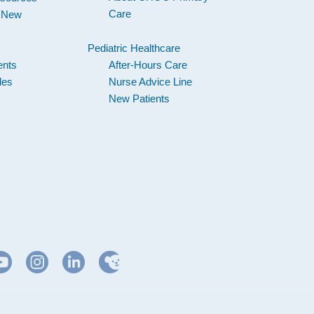
Care
d New
Pediatric Healthcare
ents
After-Hours Care
les
Nurse Advice Line
New Patients