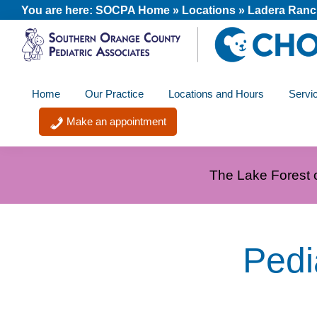
Skip
Skip
Skip
You are here:
SOCPA Home
»
Locations
»
Ladera Ran
to
to
to
primary
main
footer
SOCPA
navigation
content
A
-
Home
Our Practice
Locations and Hours
Servi
member
Southern
Orange
of
Make an appointment
County
the
Pediatric
Associates
CHOC
The Lake Forest o
Primary
Care
Network
Pedi