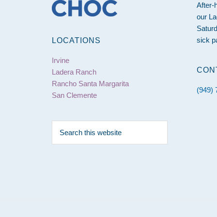
After-
our La
Saturd
sick p
LOCATIONS
Irvine
CON
Ladera Ranch
Rancho Santa Margarita
(949)
San Clemente
Search
this
website