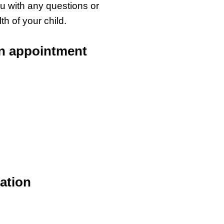
ou with any questions or
h of your child.
an appointment
ation