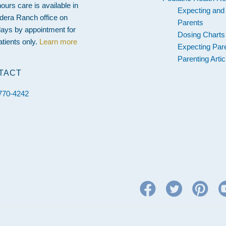
hours care is available in
Expecting an
dera Ranch office on
Parents
ays by appointment for
Dosing Charts
atients only.
Learn more
Expecting Par
Parenting Artic
TACT
 770-4242