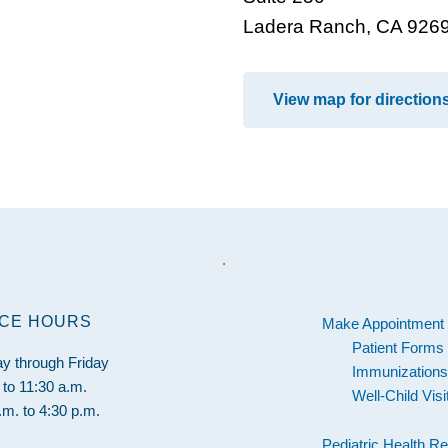
Ladera Ranch, CA 926
View map for direction
.
ICE HOURS
Make Appointment
Patient Forms
y through Friday
Immunization
 to 11:30 a.m.
Well-Child Vis
.m. to 4:30 p.m.
Pediatric Health R