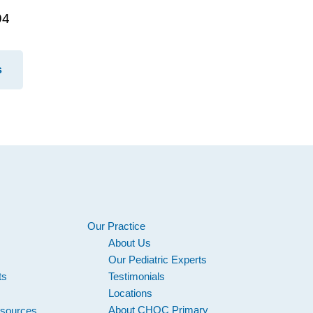
94
s
Our Practice
About Us
s
Our Pediatric Experts
its
Testimonials
Locations
About CHOC Primary
esources