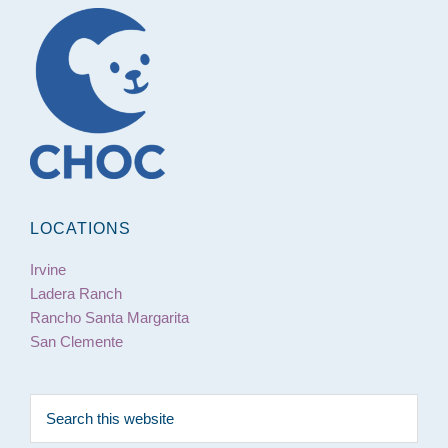
Footer
LOCATIONS
Irvine
Ladera Ranch
Rancho Santa Margarita
San Clemente
Search
this