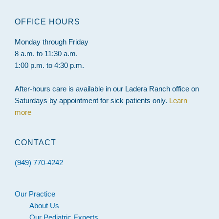
website
OFFICE HOURS
Monday through Friday
8 a.m. to 11:30 a.m.
1:00 p.m. to 4:30 p.m.
After-hours care is available in our Ladera Ranch office on
Saturdays by appointment for sick patients only.
Learn
more
CONTACT
(949) 770-4242
Our Practice
About Us
Our Pediatric Experts