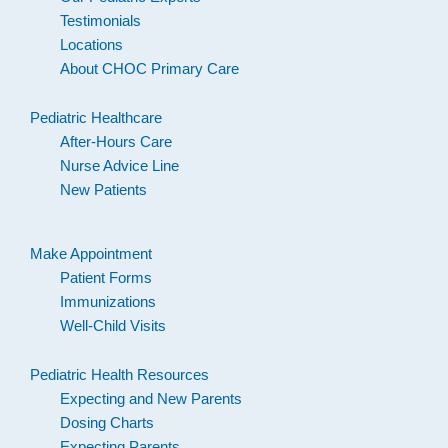
Testimonials
Locations
About CHOC Primary Care
Pediatric Healthcare
After-Hours Care
Nurse Advice Line
New Patients
Make Appointment
Patient Forms
Immunizations
Well-Child Visits
Pediatric Health Resources
Expecting and New Parents
Dosing Charts
Expecting Parents