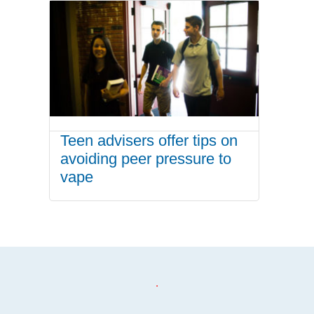
Teen advisers offer tips on
avoiding peer pressure to
vape
.